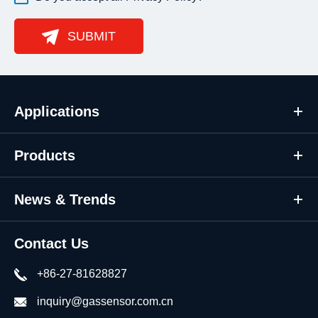
SUBMIT
Applications
Products
News & Trends
Contact Us
+86-27-81628827
inquiry@gassensor.com.cn