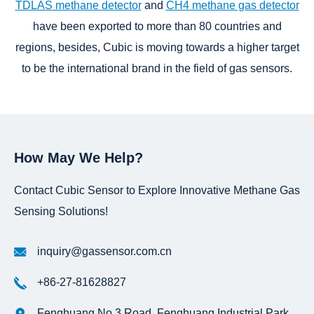
TDLAS methane detector
and
CH4 methane gas detector
have been exported to more than 80 countries and
regions, besides, Cubic is moving towards a higher target
to be the international brand in the field of gas sensors.
How May We Help?
Contact Cubic Sensor to Explore Innovative Methane Gas
Sensing Solutions!
inquiry@gassensor.com.cn
+86-27-81628827
Fenghuang No.3 Road, Fenghuang Industrial Park,