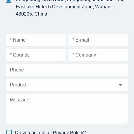
Eastlake Hi-tech Development Zone, Wuhan,
430205, China
Do you accept all
Privacy Policy
?