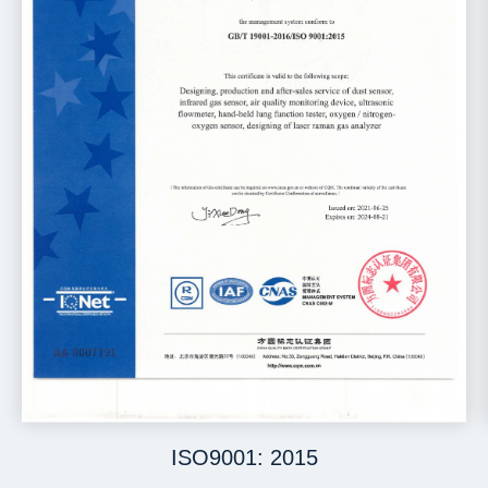
ISO9001: 2015