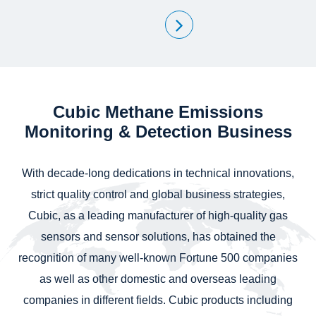
Cubic Methane Emissions
Monitoring & Detection Business
With decade-long dedications in technical innovations,
strict quality control and global business strategies,
Cubic, as a leading manufacturer of high-quality gas
sensors and sensor solutions, has obtained the
recognition of many well-known Fortune 500 companies
as well as other domestic and overseas leading
companies in different fields. Cubic products including