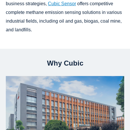
business strategies,
Cubic Sensor
offers competitive
complete methane emission sensing solutions in various
industrial fields, including oil and gas, biogas, coal mine,
and landfills.
Why Cubic