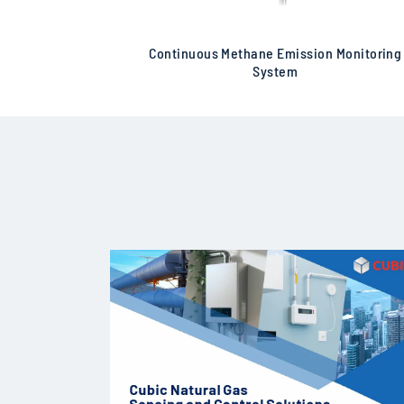
Continuous Methane Emission Monitoring
System