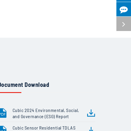
Document Download
Cubic 2024 Environmental, Social,
and Governance (ESG) Report
Cubic Sensor Residential TDLAS