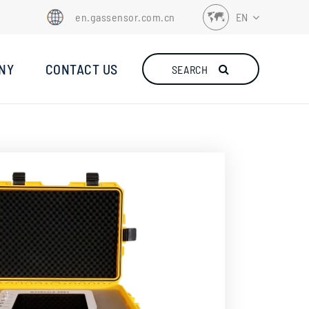
en.gassensor.com.cn
EN
EN
NY
CONTACT US
SEARCH
FR
DE
ES
IT
TR
RU
NL
ID