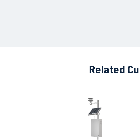
Related Cu