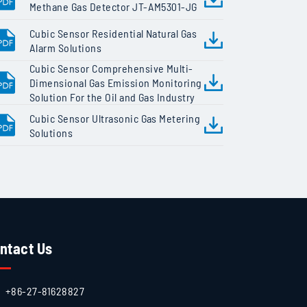
Methane Gas Detector JT-AM5301-JG
Cubic Sensor Residential Natural Gas
Alarm Solutions
Cubic Sensor Comprehensive Multi-
Dimensional Gas Emission Monitoring
Solution For the Oil and Gas Industry
Cubic Sensor Ultrasonic Gas Metering
Solutions
ntact Us
+86-27-81628827