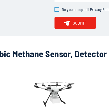
· Sensitivity: <15ppb
Do you accept all
Privacy Pol
SUBMIT
bic Methane Sensor, Detector