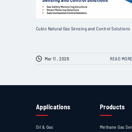
Cubic Natural Gas Sensing and Control Solutions
Mar 11 , 2026
READ MOR
Applications
Products
Oil & Gas
Methane Gas Se