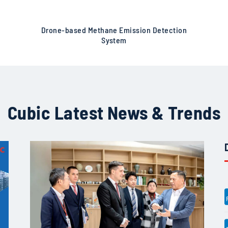
Drone-based Methane Emission Detection
System
Cubic Latest News & Trends