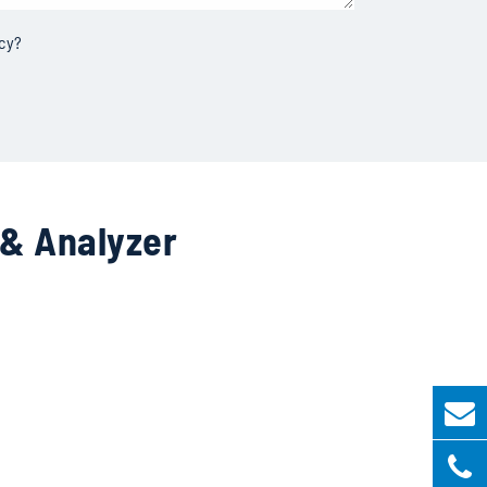
icy
?
 & Analyzer