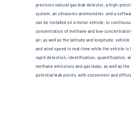
precision natural gas leak detector, a high-prec
system, an ultrasonic anemometer, and a softwa
can be installed on a motor vehicle, to continuo
concentration of methane and low-concentration
air, as well as the latitude and longitude, vehicl
and wind speed in real-time while the vehicle is 
rapid detection, identification, quantification,
methane emissions and gas leaks, as well as the 
potential leak points, with convenient and effici