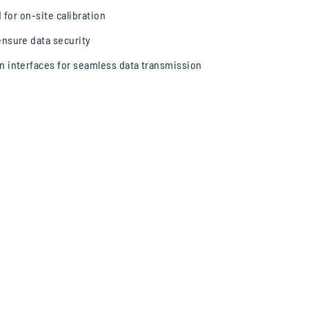
d for on-site calibration
nsure data security
n interfaces for seamless data transmission