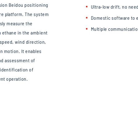
ision Beidou positioning
Ultra-low drift, no nee
re platform. The system
Domestic software to e
usly measure the
Multiple communicatio
 ethane in the ambient
e speed, wind direction,
in motion. It enables
 and assessment of
identification of
ent operation.