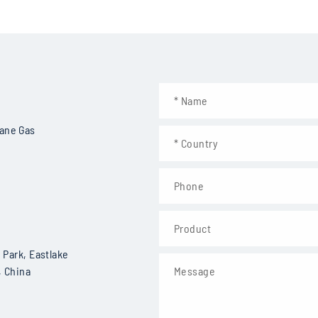
ns of Vehicle-based Methane Emission Det
CH4, C2H6
Mid-infrared TDLAS
hane Gas
Sealed
10~20Hz
<100ppb
<20kg
Positioning system, anemometer
Park, Eastlake
 China
Leak identification and quantification analysis capabilities, deep
· Data acquisition rate: 10~20Hz