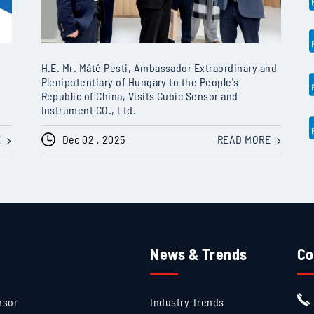
H.E. Mr. Máté Pesti, Ambassador Extraordinary and
Plenipotentiary of Hungary to the People's
Republic of China, Visits Cubic Sensor and
Instrument CO., Ltd.
E
Dec 02 , 2025
READ MORE
News & Trends
Co
nsor
Industry Trends