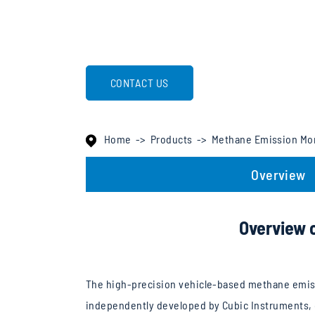
CONTACT US
Home
Products
Methane Emission Mo
Overview
Overview 
The high-precision vehicle-based methane emis
independently developed by Cubic Instruments, c