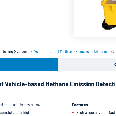
nitoring System
Vehicle-based Methane Emission Detection Sy
S
of Vehicle-based Methane Emission Detect
sion detection system,
Features
onsists of a high-
High accuracy and fas