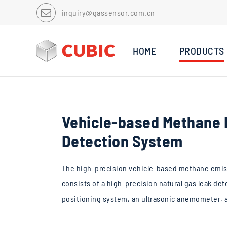
inquiry@gassensor.com.cn
HOME
PRODUCTS
Vehicle-based Methane 
Detection System
The high-precision vehicle-based methane emis
consists of a high-precision natural gas leak det
positioning system, an ultrasonic anemometer, a