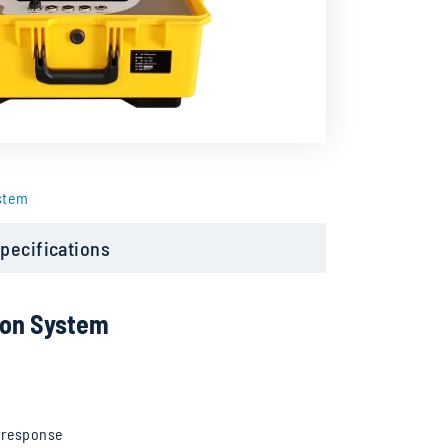
stem
pecifications
ion System
t response