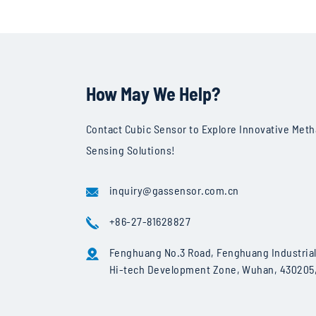
Specificatio
How May We Help?
Measurement Components
Measurement Principle
Contact Cubic Sensor to Explore Innovative Met
Optical Path Type
Sensing Solutions!
Data Acquisition Rate
inquiry@gassensor.com.cn
Sensitivity
Weight
+86-27-81628827
Accessories
Fenghuang No.3 Road, Fenghuang Industrial 
Hi-tech Development Zone, Wuhan, 430205,
Software
Ethane Detection