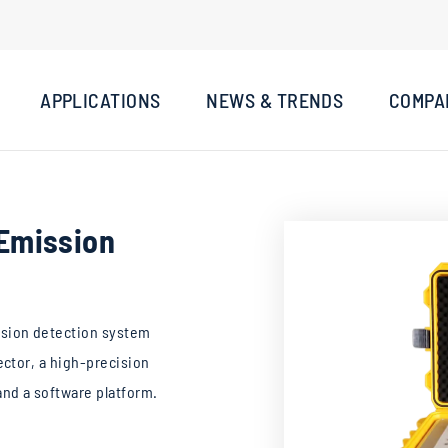
APPLICATIONS
NEWS & TRENDS
COMPA
Emission
sion detection system
ector, a high-precision
nd a software platform.