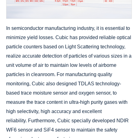
In semiconductor manufacturing industry, it is essential to
minimize yield losses. Cubic has provided reliable optical
particle counters based on Light Scattering technology,
realize accurate detection of particles of various sizes in a
unit volume of air to maintain low levels of airborne
particles in cleanroom. For manufacturing quality
monitoring, Cubic also designed TDLAS technology-
based trace moisture sensor and oxygen sensor, to
measure the trace content in ultra-high purity gases with
high selectivity, high accuracy and excellent
reliability. Furthermore, Cubic specially developed NDIR
WF6 sensor and SiF4 sensor to maintain the safety