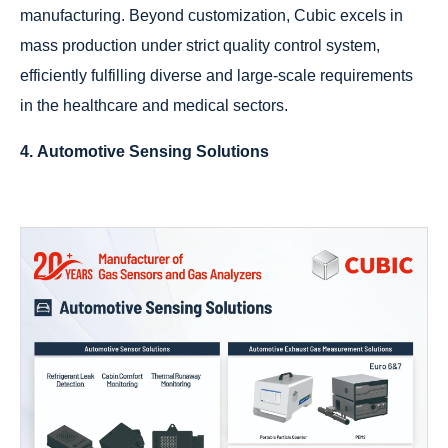
manufacturing. Beyond customization, Cubic excels in
mass production under strict quality control system,
efficiently fulfilling diverse and large-scale requirements
in the healthcare and medical sectors.
4. Automotive Sensing Solutions