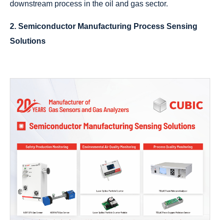
downstream process in the oil and gas sector.
2. Semiconductor Manufacturing Process Sensing
Solutions