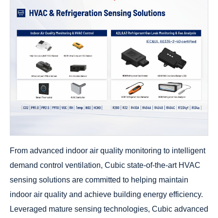
From advanced indoor air quality monitoring to intelligent
demand control ventilation, Cubic state-of-the-art HVAC
sensing solutions are committed to helping maintain
indoor air quality and achieve building energy efficiency.
Leveraged mature sensing technologies, Cubic advanced