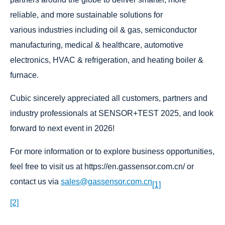
reliable, and more sustainable solutions for
various industries including oil & gas, semiconductor
manufacturing, medical & healthcare, automotive
electronics, HVAC & refrigeration, and heating boiler &
furnace.
Cubic sincerely appreciated all customers, partners and
industry professionals at SENSOR+TEST 2025, and look
forward to next event in 2026!
For more information or to explore business opportunities,
feel free to visit us at https://en.gassensor.com.cn/ or
contact us via
sales@gassensor.com.cn
[1]
[2]