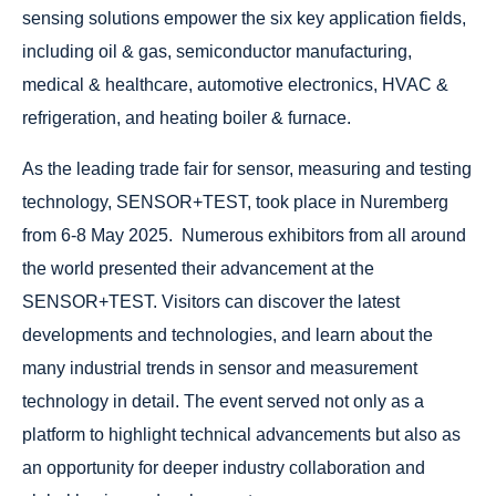
sensing solutions empower the six key application fields,
including oil & gas, semiconductor manufacturing,
medical & healthcare, automotive electronics, HVAC &
refrigeration, and heating boiler & furnace.
As the leading trade fair for sensor, measuring and testing
technology, SENSOR+TEST, took place in Nuremberg
from 6-8 May 2025. Numerous exhibitors from all around
the world presented their advancement at the
SENSOR+TEST. Visitors can discover the latest
developments and technologies, and learn about the
many industrial trends in sensor and measurement
technology in detail. The event served not only as a
platform to highlight technical advancements but also as
an opportunity for deeper industry collaboration and