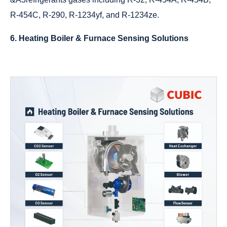
R-454C, R-290, R-1234yf, and R-1234ze.
6. Heating Boiler & Furnace Sensing Solutions