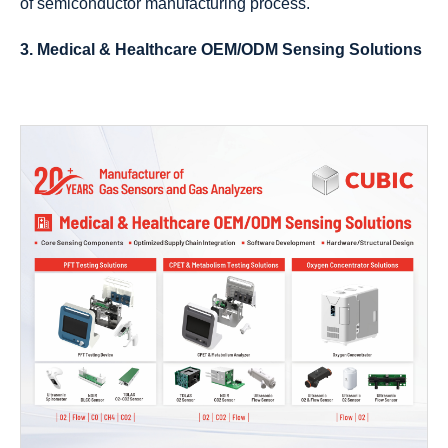
of semiconductor manufacturing process.
3. Medical & Healthcare OEM/ODM Sensing Solutions