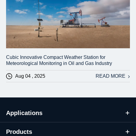
Cubic Innovative Compact Weather Station for
Meteorological Monitoring in Oil and Gas Industry
Aug 04 , 2025
READ MORE
Applications
Products