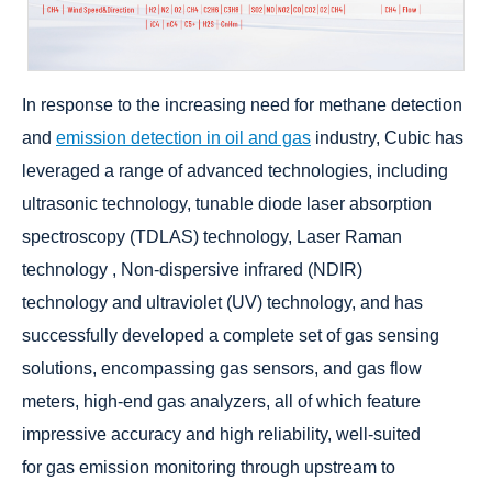
In response to the increasing need for methane detection
and
emission detection in oil and gas
industry, Cubic has
leveraged a range of advanced technologies, including
ultrasonic technology, tunable diode laser absorption
spectroscopy (TDLAS) technology, Laser Raman
technology , Non-dispersive infrared (NDIR)
technology and ultraviolet (UV) technology, and has
successfully developed a complete set of gas sensing
solutions, encompassing gas sensors, and gas flow
meters, high-end gas analyzers, all of which feature
impressive accuracy and high reliability, well-suited
for gas emission monitoring through upstream to