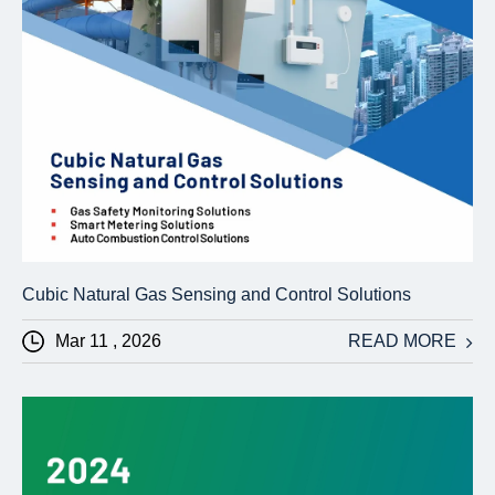
Cubic Natural Gas Sensing and Control Solutions
Mar 11 , 2026
READ MORE