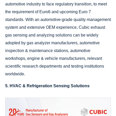
automotive industry to face regulatory transition, to meet
the requirement of Euro6 and upcoming Euro 7
standards. With an automotive-grade quality management
system and extensive OEM experience, Cubic exhaust
gas sensing and analyzing solutions can be widely
adopted by gas analyzer manufacturers, automotive
inspection & maintenance stations, automotive
workshops, engine & vehicle manufacturers, relevant
scientific research departments and testing institutions
worldwide.
5. HVAC & Refrigeration Sensing Solutions