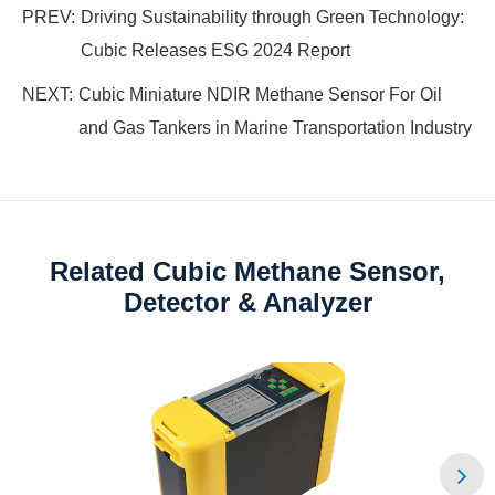
PREV:
Driving Sustainability through Green Technology:
Cubic Releases ESG 2024 Report
NEXT:
Cubic Miniature NDIR Methane Sensor For Oil
and Gas Tankers in Marine Transportation Industry
Related Cubic Methane Sensor,
Detector & Analyzer