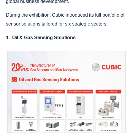
global business development.
During the exhibition, Cubic introduced its full portfolio of
sensor solutions tailored for six strategic sectors:
1. Oil & Gas Sensing Solutions