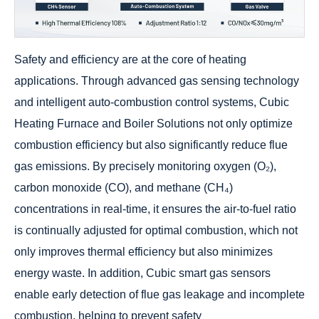
Safety and efficiency are at the core of heating
applications. Through advanced gas sensing technology
and intelligent auto-combustion control systems, Cubic
Heating Furnace and Boiler Solutions not only optimize
combustion efficiency but also significantly reduce flue
gas emissions. By precisely monitoring oxygen (O₂),
carbon monoxide (CO), and methane (CH₄)
concentrations in real-time, it ensures the air-to-fuel ratio
is continually adjusted for optimal combustion, which not
only improves thermal efficiency but also minimizes
energy waste. In addition, Cubic smart gas sensors
enable early detection of flue gas leakage and incomplete
combustion, helping to prevent safety