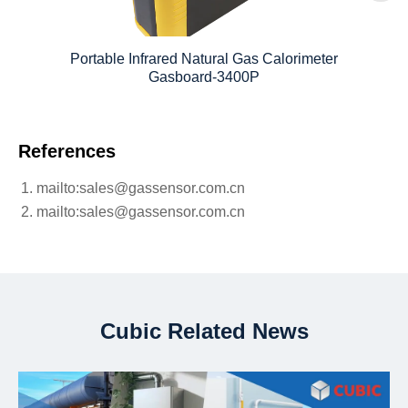
Portable Infrared Natural Gas Calorimeter
Gasboard-3400P
References
mailto:sales@gassensor.com.cn
mailto:sales@gassensor.com.cn
Cubic Related News