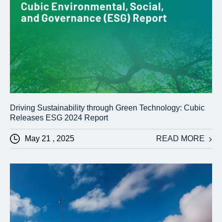
Driving Sustainability through Green Technology: Cubic
Releases ESG 2024 Report
May 21 , 2025
READ MORE