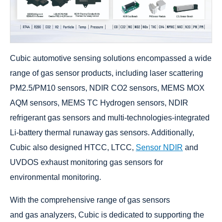
Cubic automotive sensing solutions encompassed a wide
range of gas sensor products, including laser scattering
PM2.5/PM10 sensors, NDIR CO2 sensors, MEMS MOX
AQM sensors, MEMS TC Hydrogen sensors, NDIR
refrigerant gas sensors and multi-technologies-integrated
Li-battery thermal runaway gas sensors. Additionally,
Cubic also designed HTCC, LTCC,
Sensor NDIR
and
UVDOS exhaust monitoring gas sensors for
environmental monitoring.
With the comprehensive range of gas sensors
and gas analyzers, Cubic is dedicated to supporting the