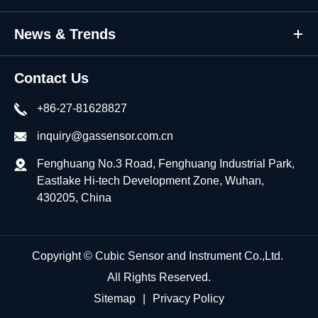
News & Trends
Contact Us
+86-27-81628827
inquiry@gassensor.com.cn
Fenghuang No.3 Road, Fenghuang Industrial Park,
Eastlake Hi-tech Development Zone, Wuhan,
430205, China
Copyright ©
Cubic Sensor and Instrument Co.,Ltd.
All Rights Reserved.
Sitemap
|
Privacy Policy