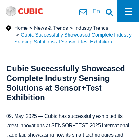
En
Home
News & Trends
Industry Trends
Cubic Successfully Showcased Complete Industry
Sensing Solutions at Sensor+Test Exhibition
Cubic Successfully Showcased
Complete Industry Sensing
Solutions at Sensor+Test
Exhibition
09. May. 2025 — Cubic has successfully exhibited its
latest innovations at SENSOR+TEST 2025 international
trade fair, showcasing how its smart technologies and