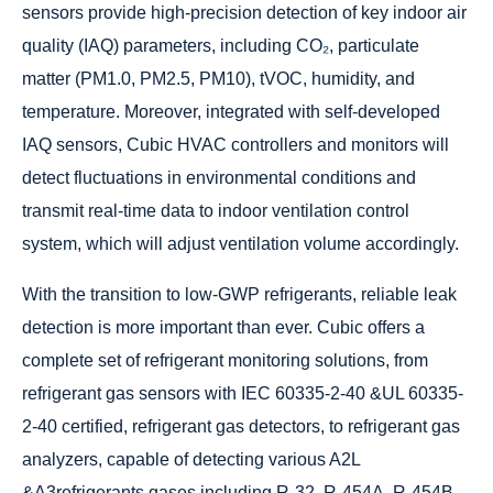
sensors provide high-precision detection of key indoor air
quality (IAQ) parameters, including CO₂, particulate
matter (PM1.0, PM2.5, PM10), tVOC, humidity, and
temperature. Moreover, integrated with self-developed
IAQ sensors, Cubic HVAC controllers and monitors will
detect fluctuations in environmental conditions and
transmit real-time data to indoor ventilation control
system, which will adjust ventilation volume accordingly.
With the transition to low-GWP refrigerants, reliable leak
detection is more important than ever. Cubic offers a
complete set of refrigerant monitoring solutions, from
refrigerant gas sensors with IEC 60335-2-40 &UL 60335-
2-40 certified, refrigerant gas detectors, to refrigerant gas
analyzers, capable of detecting various A2L
&A3refrigerants gases including R-32, R-454A, R-454B,