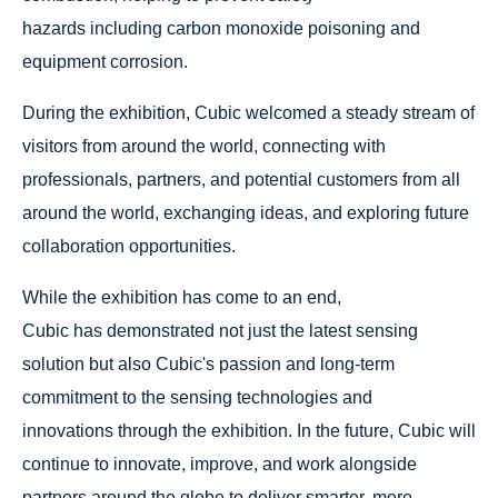
hazards including carbon monoxide poisoning and
equipment corrosion.
During the exhibition, Cubic welcomed a steady stream of
visitors from around the world, connecting with
professionals, partners, and potential customers from all
around the world, exchanging ideas, and exploring future
collaboration opportunities.
While the exhibition has come to an end,
Cubic has demonstrated not just the latest sensing
solution but also Cubic's passion and long-term
commitment to the sensing technologies and
innovations through the exhibition. In the future, Cubic will
continue to innovate, improve, and work alongside
partners around the globe to deliver smarter, more