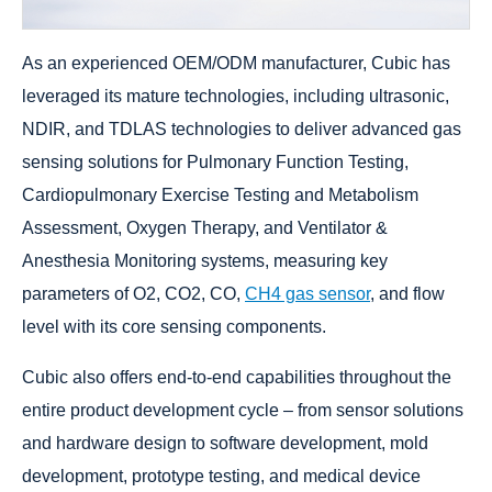
As an experienced OEM/ODM manufacturer, Cubic has
leveraged its mature technologies, including ultrasonic,
NDIR, and TDLAS technologies to deliver advanced gas
sensing solutions for Pulmonary Function Testing,
Cardiopulmonary Exercise Testing and Metabolism
Assessment, Oxygen Therapy, and Ventilator &
Anesthesia Monitoring systems, measuring key
parameters of O2, CO2, CO,
CH4 gas sensor
, and flow
level with its core sensing components.
Cubic also offers end-to-end capabilities throughout the
entire product development cycle – from sensor solutions
and hardware design to software development, mold
development, prototype testing, and medical device