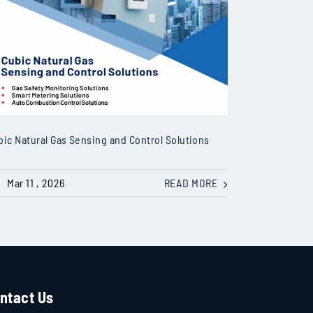
bic Natural Gas Sensing and Control Solutions
Mar 11 , 2026
READ MORE
ntact Us