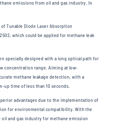
hane emissions from oil and gas industry. In
m of Tunable Diode Laser Absorption
2502, which could be applied for methane leak
 specially designed with a long optical path for
low concentration range. Aiming at low-
curate methane leakage detection, with a
m-up time of less than 10 seconds.
perior advantages due to the implementation of
on for environmental compatibility. With the
 oil and gas industry for methane emission