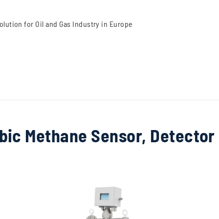
lution for Oil and Gas Industry in Europe
bic Methane Sensor, Detector