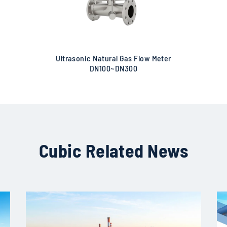
Ultrasonic Natural Gas Flow Meter
DN100~DN300
Cubic Related News