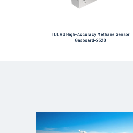
TDLAS High-Accuracy Methane Sensor
Gasboard-2520