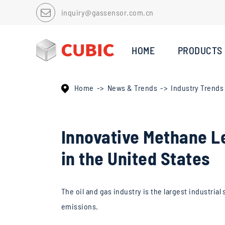
inquiry@gassensor.com.cn
HOME
PRODUCTS
Home
News & Trends
Industry Trends
Innovative Methane Le
in the United States
The oil and gas industry is the largest industri
emissions.