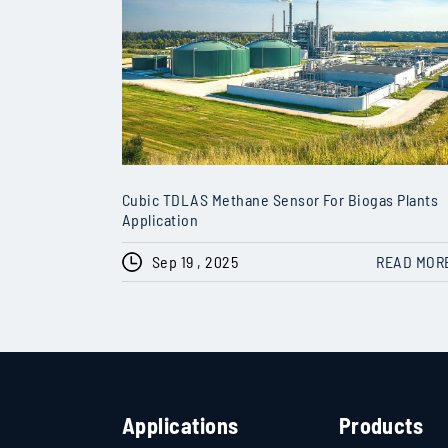
Cubic TDLAS Methane Sensor For Biogas Plants
Application
Sep 19 , 2025
READ MOR
Applications
Products