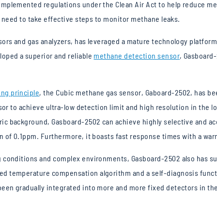
mplemented regulations under the Clean Air Act to help reduce met
s need to take effective steps to monitor methane leaks.
nsors and gas analyzers, has leveraged a mature technology platfor
oped a superior and reliable
methane detection sensor
, Gasboard-
ng principle
, the Cubic methane gas sensor, Gaboard-2502, has been
sor to achieve ultra-low detection limit and high resolution in the 
ic background, Gasboard-2502 can achieve highly selective and ac
n of 0.1ppm. Furthermore, it boasts fast response times with a war
g conditions and complex environments, Gasboard-2502 also has su
d temperature compensation algorithm and a self-diagnosis functi
en gradually integrated into more and more fixed detectors in the