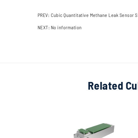
PREV:
Cubic Quantitative Methane Leak Sensor So
NEXT: No information
Related Cu