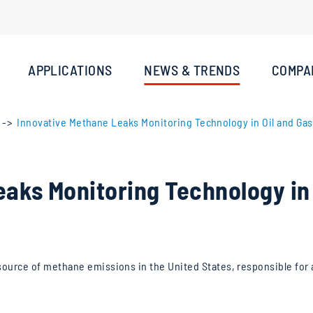
APPLICATIONS
NEWS & TRENDS
COMPA
Innovative Methane Leaks Monitoring Technology in Oil and Gas 
aks Monitoring Technology in 
al source of methane emissions in the United States, responsible for