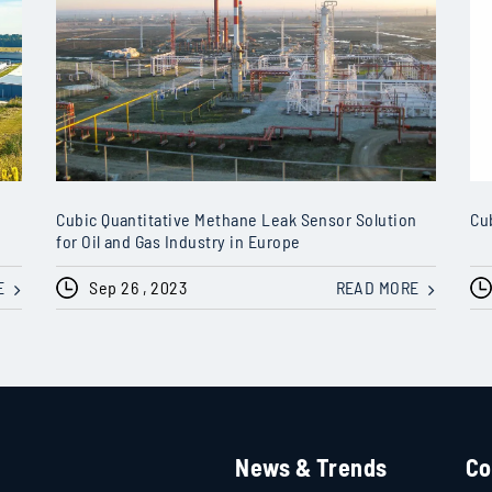
Cubic Quantitative Methane Leak Sensor Solution
Cu
for Oil and Gas Industry in Europe
E
Sep 26 , 2023
READ MORE
News & Trends
Co