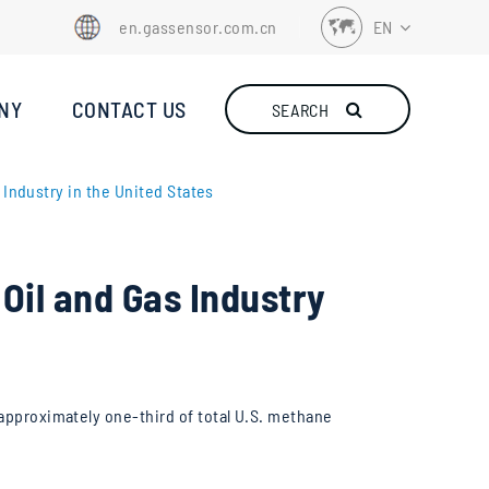
en.gassensor.com.cn
EN
EN
NY
CONTACT US
SEARCH
FR
DE
Industry in the United States
ES
IT
Oil and Gas Industry
TR
RU
NL
 approximately one-third of total U.S. methane
ID