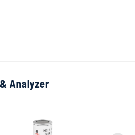
 & Analyzer