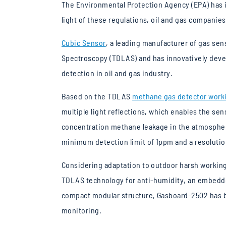
The Environmental Protection Agency (EPA) has i
light of these regulations, oil and gas companie
Cubic Sensor
, a leading manufacturer of gas se
Spectroscopy (TDLAS) and has innovatively devel
detection in oil and gas industry.
Based on the TDLAS
methane gas detector worki
multiple light reflections, which enables the sen
concentration methane leakage in the atmospher
minimum detection limit of 1ppm and a resolutio
Considering adaptation to outdoor harsh workin
TDLAS technology for anti-humidity, an embedde
compact modular structure, Gasboard-2502 has be
monitoring.