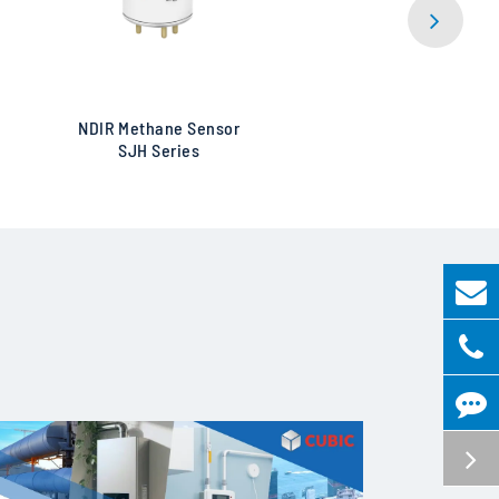
NDIR Methane Sensor
Ultra 
SJH Series